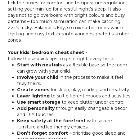
tick the boxes for comfort and temperature regulation,
setting your mini up for a restful night's sleep. It also
pays not to go overboard with bright colours and busy
patterns – too much stimulation can make catching
Zzz’s tricky. Balance is key, so mix softer tones, warm
lighting and cosy textures into your designated slumber
zones.
Your kids' bedroom cheat sheet -
Follow these quick tips to get it right, every time:
Start with neutrals
as a flexible base so the room
can grow with your child.
Involve your child
in the process to make it feel
truly theirs.
Create zones
for sleep, play, reading and creativity.
Layer lighting
to suit different moods and activities.
Use smart storage
to keep clutter under control.
Add personality
through easily changeable décor
and DIY touches.
Keep safety at the forefront
with secure
furniture and kid-friendly choices.
Don’t forget comfort
– prioritise good sleep and