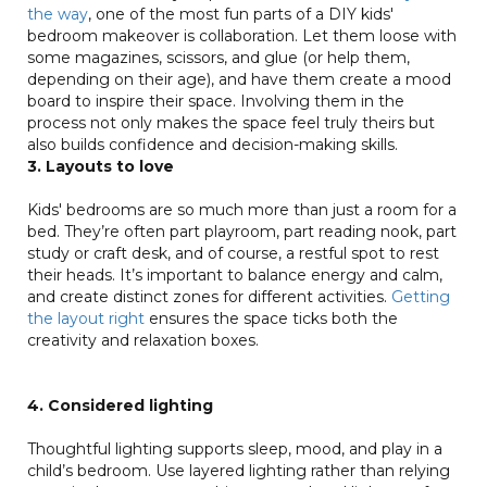
the way
, one of the most fun parts of a DIY kids'
bedroom makeover is collaboration. Let them loose with
some magazines, scissors, and glue (or help them,
depending on their age), and have them create a mood
board to inspire their space. Involving them in the
process not only makes the space feel truly theirs but
also builds confidence and decision-making skills.
3. Layouts to love
Kids' bedrooms are so much more than just a room for a
bed. They’re often part playroom, part reading nook, part
study or craft desk, and of course, a restful spot to rest
their heads. It’s important to balance energy and calm,
and create distinct zones for different activities.
Getting
the layout right
ensures the space ticks both the
creativity and relaxation boxes.
4. Considered lighting
Thoughtful lighting supports sleep, mood, and play in a
child’s bedroom. Use layered lighting rather than relying