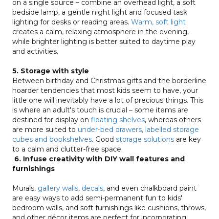
on a single source – combine an overhead light, a soft
bedside lamp, a gentle night light and focused task
lighting for desks or reading areas.
Warm, soft light
creates a calm, relaxing atmosphere in the evening,
while brighter lighting is better suited to daytime play
and activities.
5. Storage with style
Between birthday and Christmas gifts and the borderline
hoarder tendencies that most kids seem to have, your
little one will inevitably have a lot of precious things. This
is where an adult's touch is crucial – some items are
destined for display on
floating shelves
, whereas others
are more suited to
under-bed drawers, labelled storage
cubes and bookshelves
. Good
storage solutions
are key
to a calm and clutter-free space.
6. Infuse creativity with DIY wall features and
furnishings
Murals,
gallery walls
,
decals
, and even chalkboard paint
are easy ways to add semi-permanent fun to kids'
bedroom walls, and soft furnishings like cushions, throws,
and other décor items are perfect for incorporating