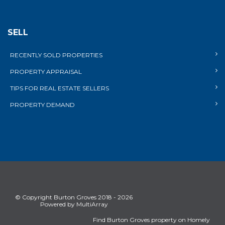
SELL
RECENTLY SOLD PROPERTIES
PROPERTY APPRAISAL
TIPS FOR REAL ESTATE SELLERS
PROPERTY DEMAND
© Copyright Burton Groves 2018 - 2026
Powered by MultiArray
Find Burton Groves property on Homely