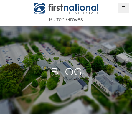
Burton Groves
BLOG