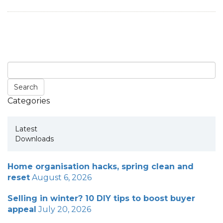
Categories
Latest
Downloads
Home organisation hacks, spring clean and
reset
August 6, 2026
Selling in winter? 10 DIY tips to boost buyer
appeal
July 20, 2026