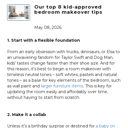
Our top 8 kid-approved
bedroom makeover tips
May 08, 2026
1. Start with a flexible foundation
From an early obsession with trucks, dinosaurs, or Elsa to
an unwavering fandom for Taylor Swift and Dog Man,
kids' tastes change faster than their shoe size. And for
this reason, it’s best to begin a room makeover with
timeless neutral tones – soft whites, pastels and natural
tones – as a base for key elements of the bedroom, such
as wall paint and
larger furniture items
. This is key for
updating the room easily and affordably over time,
without having to start from scratch.
2. Make it a collab
Unless it’s a birthday surprise or destined for
a baby on