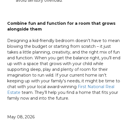
avoid sensory overload.
Combine fun and function for a room that grows
alongside them
Designing a kid-friendly bedroom doesn’t have to mean
blowing the budget or starting from scratch – it just
takes a little planning, creativity, and the right mix of fun
and function. When you get the balance right, you’ll end
up with a space that grows with your child while
supporting sleep, play and plenty of room for their
imagination to run wild. If your current home isn’t
keeping up with your family's needs, it might be time to
chat with your local award-winning
First National Real
Estate
team. They’ll help you find a home that fits your
family now and into the future.
May 08, 2026