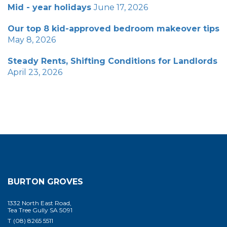
Mid - year holidays
June 17, 2026
Our top 8 kid-approved bedroom makeover tips
May 8, 2026
Steady Rents, Shifting Conditions for Landlords
April 23, 2026
BURTON GROVES
1332 North East Road,
Tea Tree Gully SA 5091
T
(08) 8265 5511