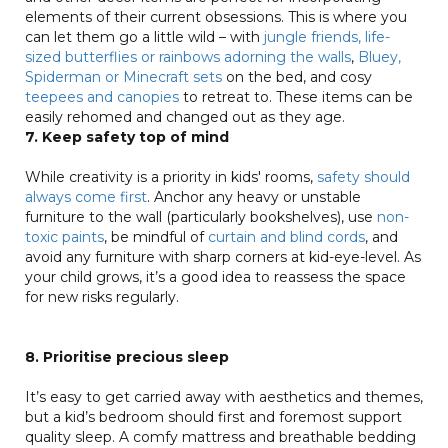
elements of their current obsessions. This is where you
can let them go a little wild – with
jungle friends, life-
sized butterflies or rainbows adorning the walls
,
Bluey,
Spiderman or Minecraft sets
on the bed, and cosy
teepees and canopies
to retreat to. These items can be
easily rehomed and changed out as they age.
7. Keep safety top of mind
While creativity is a priority in kids' rooms,
safety should
always come first
. Anchor any heavy or unstable
furniture to the wall (particularly bookshelves), use
non-
toxic paints
, be mindful of
curtain and blind cords
, and
avoid any furniture with sharp corners at kid-eye-level. As
your child grows, it’s a good idea to reassess the space
for new risks regularly.
8. Prioritise precious sleep
It’s easy to get carried away with aesthetics and themes,
but a kid’s bedroom should first and foremost support
quality sleep. A comfy mattress and breathable bedding