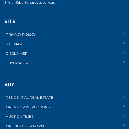
E
mail@burtongroves.com.au
SITE
PRIVACY POLICY
SITE MAP
DISCLAIMER
BUYER ALERT
BUY
RESIDENTIAL REAL ESTATE
OPEN FOR INSPECTIONS
AUCTION TIMES
ONLINE OFFER FORM