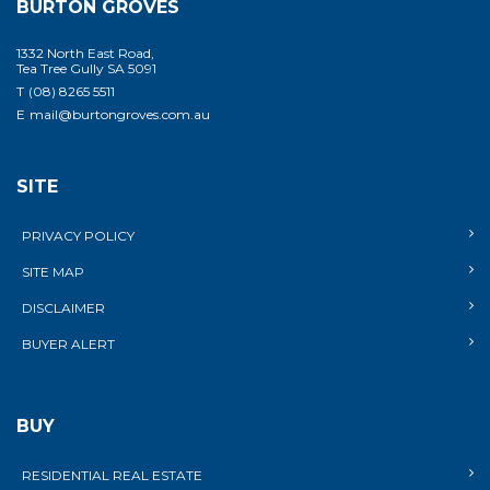
BURTON GROVES
1332 North East Road,
Tea Tree Gully SA 5091
T
(08) 8265 5511
E
mail@burtongroves.com.au
SITE
PRIVACY POLICY
SITE MAP
DISCLAIMER
BUYER ALERT
BUY
RESIDENTIAL REAL ESTATE