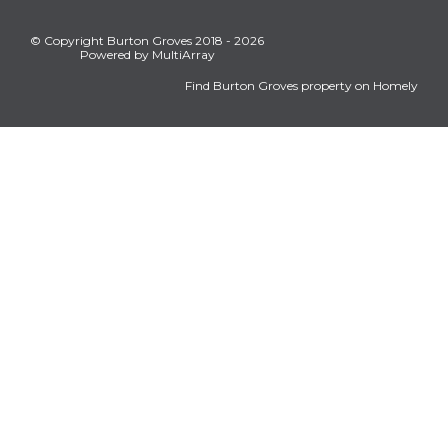
© Copyright Burton Groves 2018 - 2026
Powered by MultiArray
Find Burton Groves property on Homely