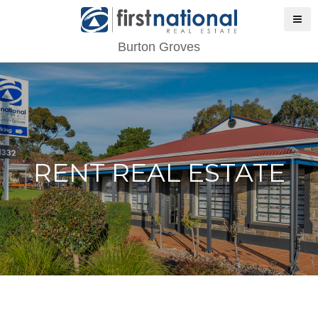
Burton Groves
RENT REAL ESTATE