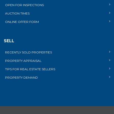
OPEN FOR INSPECTIONS
AUCTION TIMES
ONLINE OFFER FORM
SELL
RECENTLY SOLD PROPERTIES
PROPERTY APPRAISAL
TIPS FOR REAL ESTATE SELLERS
PROPERTY DEMAND