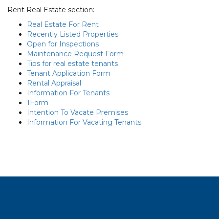
Rent Real Estate section:
Real Estate For Rent
Recently Listed Properties
Open for Inspections
Maintenance Request Form
Tips for real estate tenants
Tenant Application Form
Rental Appraisal
Information For Tenants
1Form
Intention To Vacate Premises
Information For Vacating Tenants