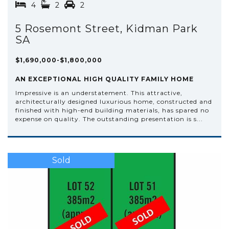
4
2
2
5 Rosemont Street, Kidman Park
SA
$1,690,000-$1,800,000
AN EXCEPTIONAL HIGH QUALITY FAMILY HOME
Impressive is an understatement. This attractive,
architecturally designed luxurious home, constructed and
finished with high-end building materials, has spared no
expense on quality. The outstanding presentation is s...
Sold