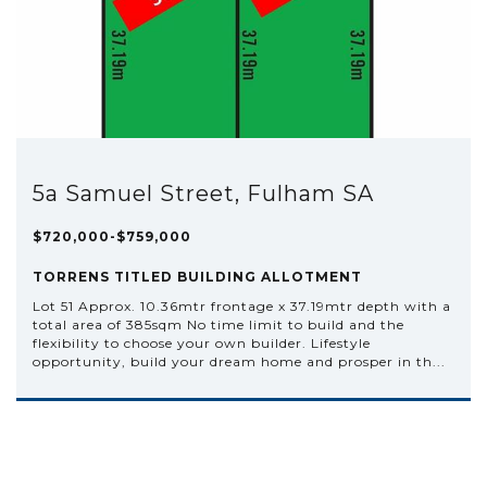
5a Samuel Street, Fulham SA
$720,000-$759,000
TORRENS TITLED BUILDING ALLOTMENT
Lot 51 Approx. 10.36mtr frontage x 37.19mtr depth with a
total area of 385sqm No time limit to build and the
flexibility to choose your own builder. Lifestyle
opportunity, build your dream home and prosper in th...