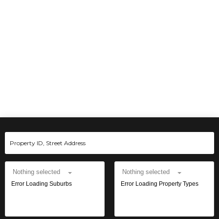
Nothing selected
Nothing selected