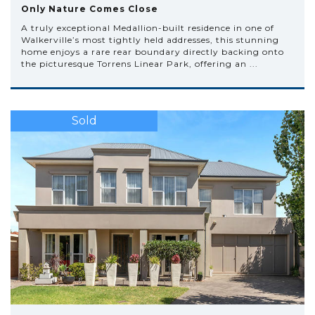
Only Nature Comes Close
A truly exceptional Medallion-built residence in one of
Walkerville’s most tightly held addresses, this stunning
home enjoys a rare rear boundary directly backing onto
the picturesque Torrens Linear Park, offering an ...
Sold