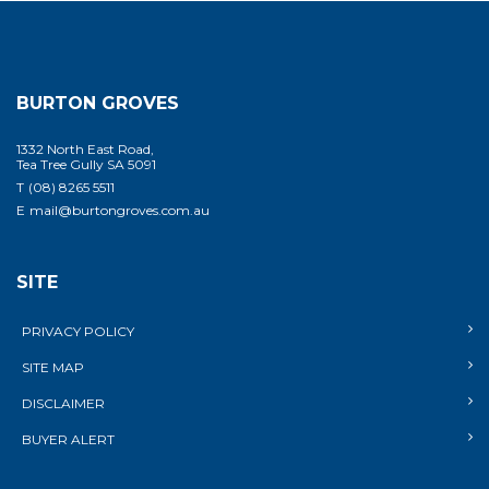
BURTON GROVES
1332 North East Road,
Tea Tree Gully SA 5091
T
(08) 8265 5511
E
mail@burtongroves.com.au
SITE
PRIVACY POLICY
SITE MAP
DISCLAIMER
BUYER ALERT