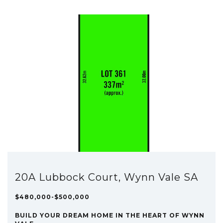
20A Lubbock Court, Wynn Vale SA
$480,000-$500,000
BUILD YOUR DREAM HOME IN THE HEART OF WYNN