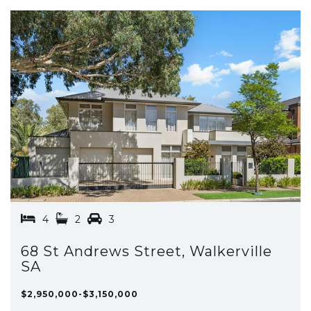
4
2
3
68 St Andrews Street, Walkerville
SA
$2,950,000-$3,150,000