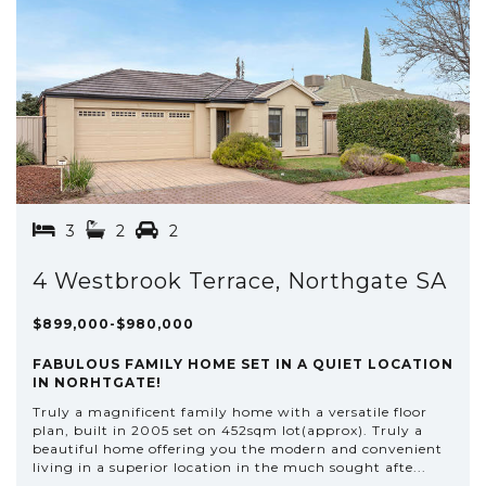
3
2
2
4 Westbrook Terrace, Northgate SA
$899,000-$980,000
FABULOUS FAMILY HOME SET IN A QUIET LOCATION
IN NORHTGATE!
Truly a magnificent family home with a versatile floor
plan, built in 2005 set on 452sqm lot(approx). Truly a
beautiful home offering you the modern and convenient
living in a superior location in the much sought afte...