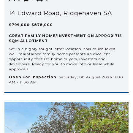
14 Edward Road, Ridgehaven SA
$799,000-$878,000
GREAT FAMILY HOME/INVESTMENT ON APPROX 715
SQM ALLOTMENT
Set in a highly sought-after location, this much loved
well-maintained family home presents an excellent
opportunity for first-home buyers, investors and
developers. Ready for you to move into or lease while
approvals...
Open For Inspection:
Saturday, 08 August 2026 11:00
AM - 11:30 AM