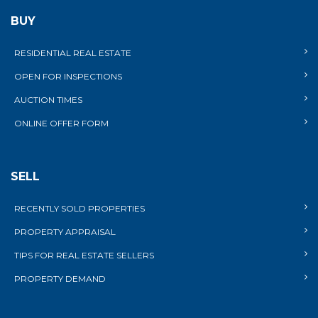
BUY
RESIDENTIAL REAL ESTATE
OPEN FOR INSPECTIONS
AUCTION TIMES
ONLINE OFFER FORM
SELL
RECENTLY SOLD PROPERTIES
PROPERTY APPRAISAL
TIPS FOR REAL ESTATE SELLERS
PROPERTY DEMAND