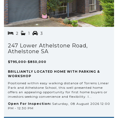
2
1
3
247 Lower Athelstone Road,
Athelstone SA
$795,000-$850,000
BRILLIANTLY LOCATED HOME WITH PARKING &
WORKSHOP
Positioned within easy walking distance of Torrens Linear
Park and Athelstone School, this well presented home
offers an appealing opportunity for first home buyers or
investors seeking convenience and flexibility. I...
Open For Inspection:
Saturday, 08 August 2026 12:00
PM - 12:30 PM