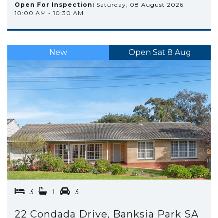
Open For Inspection:
Saturday, 08 August 2026
10:00 AM - 10:30 AM
New
Open Sat 8 Aug
3
1
3
22 Condada Drive, Banksia Park SA