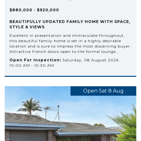
$880,000 - $920,000
BEAUTIFULLY UPDATED FAMILY HOME WITH SPACE,
STYLE & VIEWS
Excellent in presentation and immaculate throughout,
this beautiful family home is set in a highly desirable
location and is sure to impress the most discerning buyer.
Attractive French doors open to the formal lounge...
Open For Inspection:
Saturday, 08 August 2026
10:00 AM - 10:30 AM
Open Sat 8 Aug