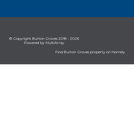
© Copyright Burton Groves 2018 - 2026
Powered by MultiArray
Find Burton Groves property on Homely