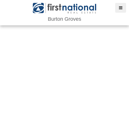
Burton Groves