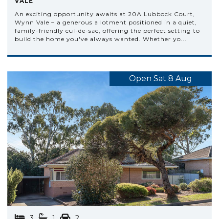
VALE
An exciting opportunity awaits at 20A Lubbock Court,
Wynn Vale – a generous allotment positioned in a quiet,
family-friendly cul-de-sac, offering the perfect setting to
build the home you've always wanted. Whether yo...
Open Sat 8 Aug
3
1
2