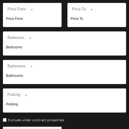
Price From
Price To
Bedrooms
Bathrooms
Parking
Exclude under contract properties