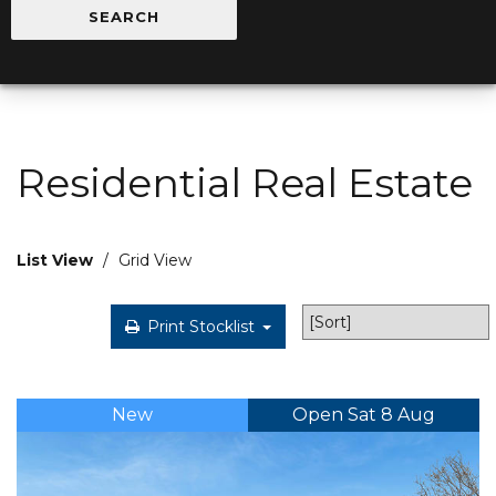
Residential Real Estate
List View
/
Grid View
Print Stocklist
New
Open Sat 8 Aug