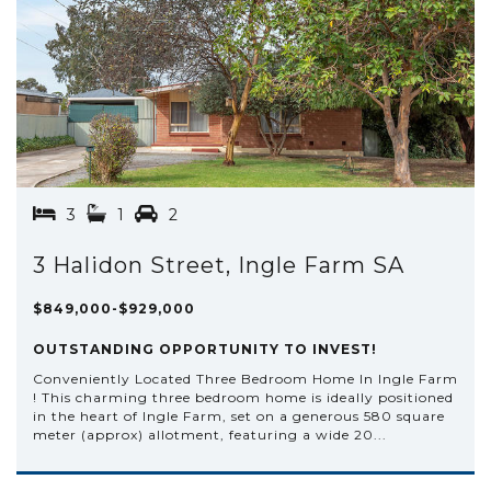
3
1
2
3 Halidon Street, Ingle Farm SA
$849,000-$929,000
OUTSTANDING OPPORTUNITY TO INVEST!
Conveniently Located Three Bedroom Home In Ingle Farm
! This charming three bedroom home is ideally positioned
in the heart of Ingle Farm, set on a generous 580 square
meter (approx) allotment, featuring a wide 20...