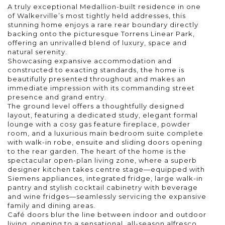
A truly exceptional Medallion-built residence in one
of Walkerville’s most tightly held addresses, this
stunning home enjoys a rare rear boundary directly
backing onto the picturesque Torrens Linear Park,
offering an unrivalled blend of luxury, space and
natural serenity.
Showcasing expansive accommodation and
constructed to exacting standards, the home is
beautifully presented throughout and makes an
immediate impression with its commanding street
presence and grand entry.
The ground level offers a thoughtfully designed
layout, featuring a dedicated study, elegant formal
lounge with a cosy gas feature fireplace, powder
room, and a luxurious main bedroom suite complete
with walk-in robe, ensuite and sliding doors opening
to the rear garden. The heart of the home is the
spectacular open-plan living zone, where a superb
designer kitchen takes centre stage—equipped with
Siemens appliances, integrated fridge, large walk-in
pantry and stylish cocktail cabinetry with beverage
and wine fridges—seamlessly servicing the expansive
family and dining areas.
Café doors blur the line between indoor and outdoor
living, opening to a sensational, all-season alfresco