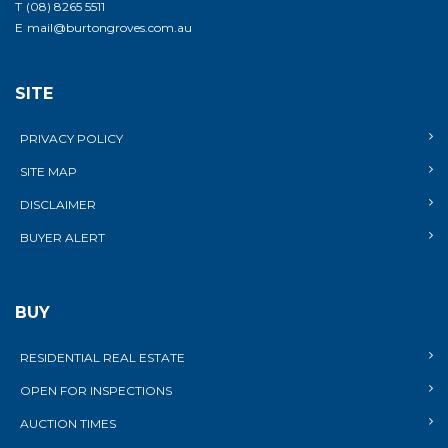
T
(08) 8265 5511
E
mail@burtongroves.com.au
SITE
PRIVACY POLICY
SITE MAP
DISCLAIMER
BUYER ALERT
BUY
RESIDENTIAL REAL ESTATE
OPEN FOR INSPECTIONS
AUCTION TIMES