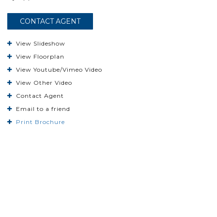
CONTACT AGENT
View Slideshow
View Floorplan
View Youtube/Vimeo Video
View Other Video
Contact Agent
Email to a friend
Print Brochure