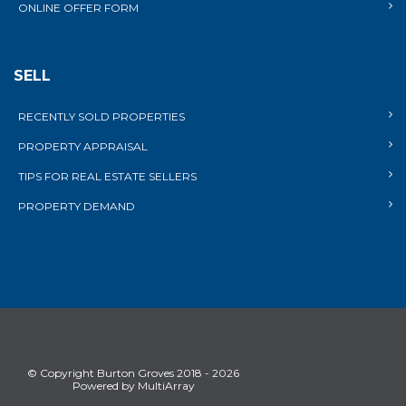
ONLINE OFFER FORM
SELL
RECENTLY SOLD PROPERTIES
PROPERTY APPRAISAL
TIPS FOR REAL ESTATE SELLERS
PROPERTY DEMAND
© Copyright Burton Groves 2018 - 2026
Powered by MultiArray