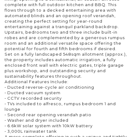
complete with full outdoor kitchen and BBQ. This
flows through to a decked entertaining area with
automated blinds and an opening roof verandah,
creating the perfect setting for year-round
entertaining against a tranquil parkland backdrop.
Upstairs, bedrooms two and three include built-in
robes and are complemented by a generous rumpus
room and an additional versatile space offering the
potential for fourth and fifth bedrooms if desired.
Set on a fully landscaped 548sqm allotment (approx.),
the property includes automatic irrigation, a fully
enclosed front wall with electric gates, triple garage
plus workshop, and outstanding security and
sustainability features throughout.
Additional Features Include:
• Ducted reverse-cycle air conditioning
• Ducted vacuum system
• CCTV recorded security
• TVs included to alfresco, rumpus bedroom 1 and
lounge
• Second rear opening verandah patio
• Washer and dryer included
• 6.6kW solar system with 10kW battery
• 3,000L rainwater tank
A more complete offering in such a unique and tightly