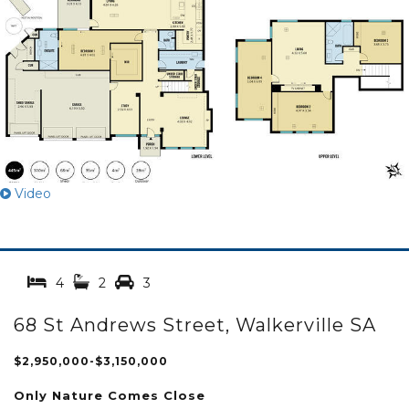
Video
4
2
3
68 St Andrews Street, Walkerville SA
$2,950,000-$3,150,000
Only Nature Comes Close