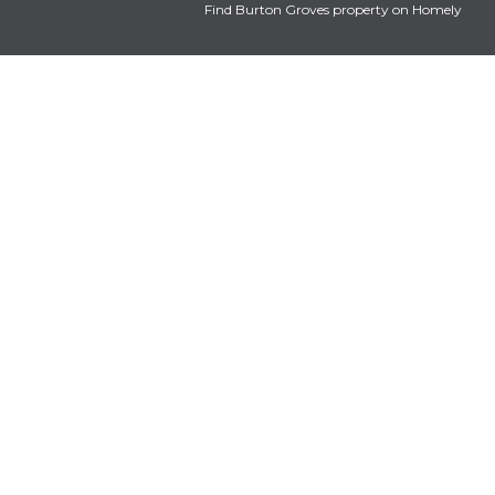
Find Burton Groves property on Homely