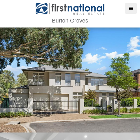
Burton Groves