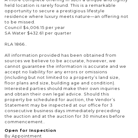
held location is rarely found. This is a remarkable
opportunity to secure a prestigious lifestyle
residence where luxury meets nature—an offering not
to be missed.
Council $4,006.15 per year
SA Water $432.61 per quarter
RLA 1866..
All information provided has been obtained from
sources we believe to be accurate, however, we
cannot guarantee the information is accurate and we
accept no liability for any errors or omissions
(including but not limited to a property’s land size,
floor plans and size, building age and condition).
Interested parties should make their own inquiries
and obtain their own legal advice. Should this
property be scheduled for auction, the Vendor’s
Statement may be inspected at our office for 3
consecutive business days immediately preceding
the auction and at the auction for 30 minutes before
commencement..
Open for Inspection
By Appointment