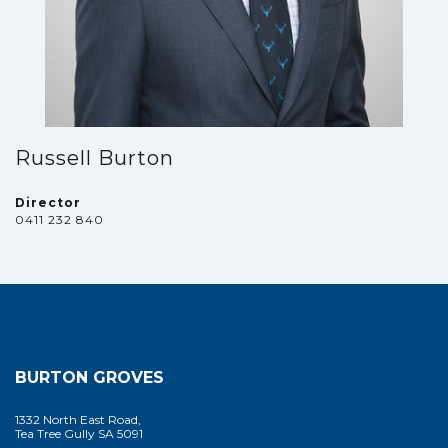
Russell Burton
Director
0411 232 840
BURTON GROVES
1332 North East Road,
Tea Tree Gully SA 5091