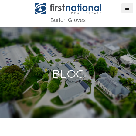
Burton Groves
BLOG