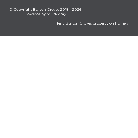
© Copyright Burton Groves 2018 - 2026
Powered by MultiArray
Find Burton Groves property on Homely