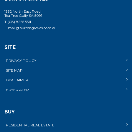
1332 North East Road,
Tea Tree Gully SA 5091
T
(08) 8265 5511
E
mail@burtongroves.com.au
SITE
PRIVACY POLICY
SITE MAP
DISCLAIMER
BUYER ALERT
BUY
RESIDENTIAL REAL ESTATE