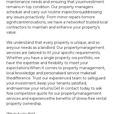
maintenance needs and ensuring that yourinvestment
remains in top condition. Our property managers
schedule and carry out routine inspections,addressing
any issues proactively. From minor repairs tomore
significantrenovations, we have a networkof trusted local
contractors to maintain and enhance your property's
value.
We understand that every property is unique, and so
areyour needs as a landlord. Our propertymanagement
services are tailored to fit your specific requirements.
Whether you have a single property ora portfolio, we
have the expertise and flexibility to meet your
expectations.When it comes to property management,
local knowledge and personalised service makesall
thedifference. Trust our experienced team to safeguard
your investment, keep your tenants satisfied,
andmaximise your returns.Get in contact today to ask
fora competitive quote for our propertymanagement
services and experiencethe benefits of stress-free rental
property ownership.
We put you first.