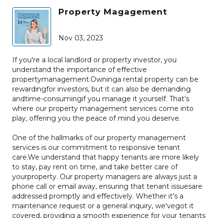
Property Magagement
Nov 03, 2023
If you're a local landlord or property investor, you
understand the importance of effective
propertymanagement.Owninga rental property can be
rewardingfor investors, but it can also be demanding
andtime-consumingif you manage it yourself. That’s
where our property management services come into
play, offering you the peace of mind you deserve.
One of the hallmarks of our property management
services is our commitment to responsive tenant
care.We understand that happy tenants are more likely
to stay, pay rent on time, and take better care of
yourproperty. Our property managers are always just a
phone call or email away, ensuring that tenant issuesare
addressed promptly and effectively. Whether it's a
maintenance request or a general inquiry, we'vegot it
covered, providing a smooth experience for your tenants