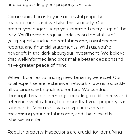
and safeguarding your property's value.
Communication is key in successful property
management, and we take this seriously. Our
propertymanagers keep you informed every step of the
way. You’ll receive regular updates on the status of
yourproperty, including rental income, maintenance
reports, and financial statements. With us, you’re
neverleft in the dark aboutyour investment. We believe
that well-informed landlords make better decisionsand
have greater peace of mind.
When it comes to finding new tenants, we excel. Our
local expertise and extensive network allow us toquickly
fill vacancies with qualified renters. We conduct
thorough tenant screenings, including credit checks and
reference verifications, to ensure that your property is in
safe hands. Minimising vacancyperiods means
maximising your rental income, and that’s exactly
whatwe aim for.
Regular property inspections are crucial for identifying