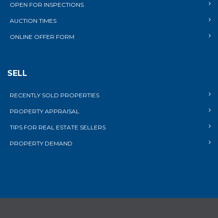
OPEN FOR INSPECTIONS
AUCTION TIMES
ONLINE OFFER FORM
SELL
RECENTLY SOLD PROPERTIES
PROPERTY APPRAISAL
TIPS FOR REAL ESTATE SELLERS
PROPERTY DEMAND