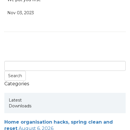
Nov 03, 2023
Categories
Latest
Downloads
Home organisation hacks, spring clean and
reset
August 6, 2026