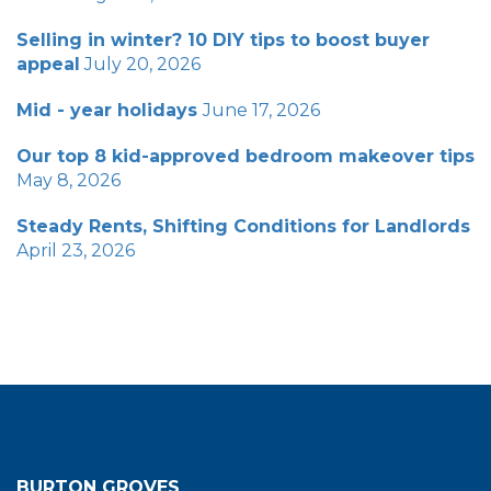
Selling in winter? 10 DIY tips to boost buyer
appeal
July 20, 2026
Mid - year holidays
June 17, 2026
Our top 8 kid-approved bedroom makeover tips
May 8, 2026
Steady Rents, Shifting Conditions for Landlords
April 23, 2026
BURTON GROVES