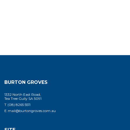
BURTON GROVES
1332 North East Road,
Tea Tree Gully SA 5091
T
(08) 8265 5511
E
mail@burtongroves.com.au
SITE