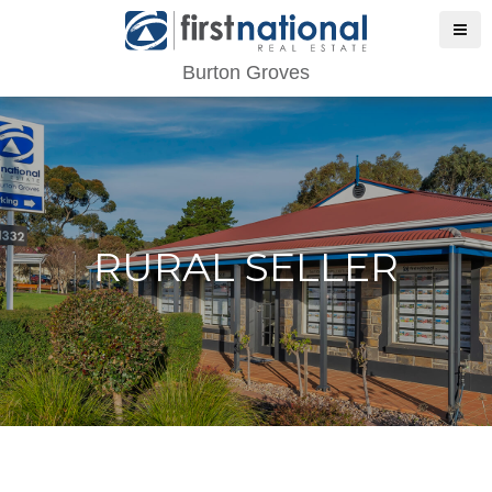
Burton Groves
RURAL SELLER