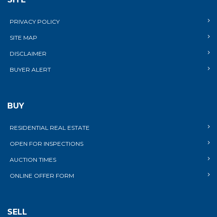
PRIVACY POLICY
SITE MAP
DISCLAIMER
BUYER ALERT
BUY
RESIDENTIAL REAL ESTATE
OPEN FOR INSPECTIONS
AUCTION TIMES
ONLINE OFFER FORM
SELL