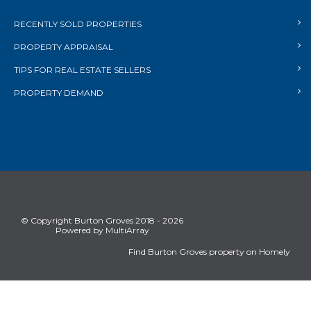
RECENTLY SOLD PROPERTIES
PROPERTY APPRAISAL
TIPS FOR REAL ESTATE SELLERS
PROPERTY DEMAND
© Copyright Burton Groves 2018 - 2026
Powered by MultiArray
Find Burton Groves property on Homely