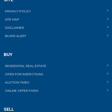
PRIVACY POLICY
SITE MAP
DISCLAIMER
BUYER ALERT
BUY
RESIDENTIAL REAL ESTATE
OPEN FOR INSPECTIONS
AUCTION TIMES
ONLINE OFFER FORM
SELL