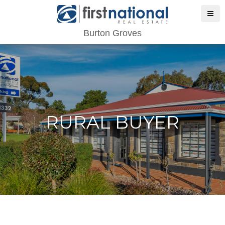
Burton Groves
RURAL BUYER