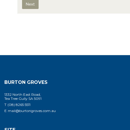
BURTON GROVES
1332 North East Road,
Tea Tree Gully SA 5091
T
(08) 8265 5511
E
mail@burtongroves.com.au
SITE