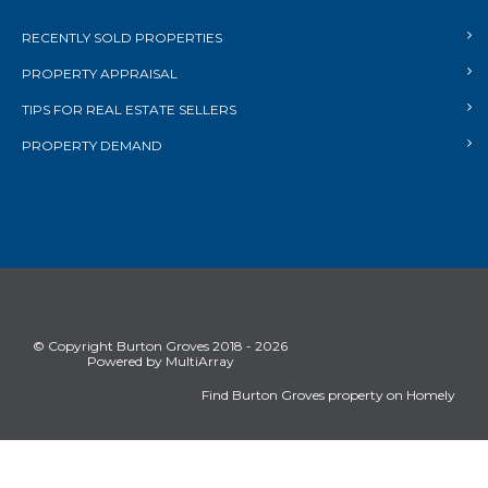
RECENTLY SOLD PROPERTIES
PROPERTY APPRAISAL
TIPS FOR REAL ESTATE SELLERS
PROPERTY DEMAND
© Copyright Burton Groves 2018 - 2026
Powered by MultiArray
Find Burton Groves property on Homely