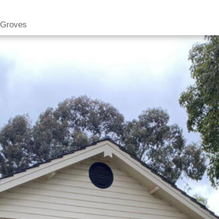
 Groves