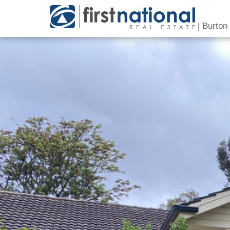
|
Burton