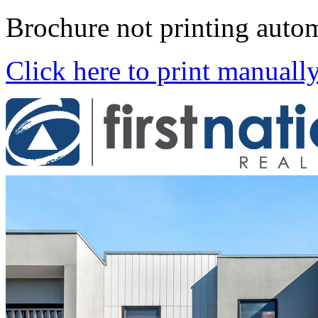
Brochure not printing autom
Click here to print manuall