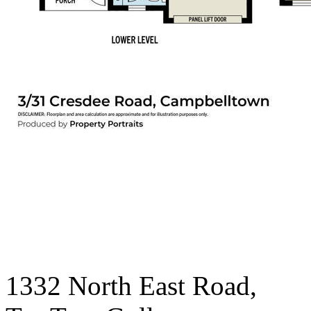
1332 North East Road,