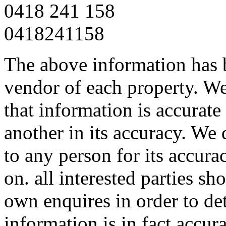
0418 241 158
0418241158
The above information has b
vendor of each property. We
that information is accurat
another in its accuracy. We 
to any person for its accura
on. all interested parties s
own enquires in order to de
information is in fact accura