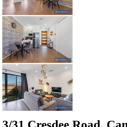
3/31 Cresdee Road, Ca