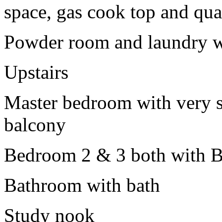
space, gas cook top and qua
Powder room and laundry w
Upstairs
Master bedroom with very s
balcony
Bedroom 2 & 3 both with B
Bathroom with bath
Study nook