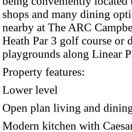
being conveniently located t
shops and many dining opti
nearby at The ARC Campbell
Heath Par 3 golf course or 
playgrounds along Linear P
Property features:
Lower level
Open plan living and dinin
Modern kitchen with Caesar