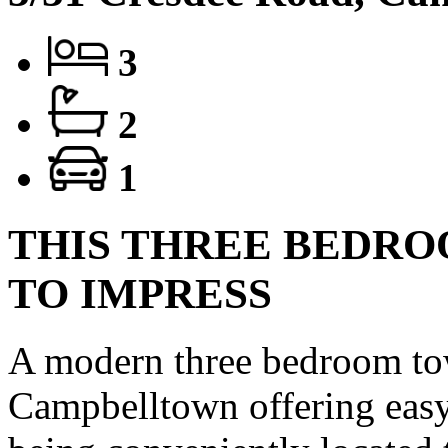
3
2
1
THIS THREE BEDRO
TO IMPRESS
A modern three bedroom to
Campbelltown offering easy