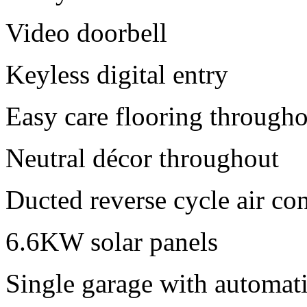
Video doorbell
Keyless digital entry
Easy care flooring through
Neutral décor throughout
Ducted reverse cycle air co
6.6KW solar panels
Single garage with automati