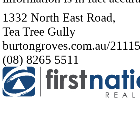
1332 North East Road,
Tea Tree Gully
burtongroves.com.au/2111
(08) 8265 5511