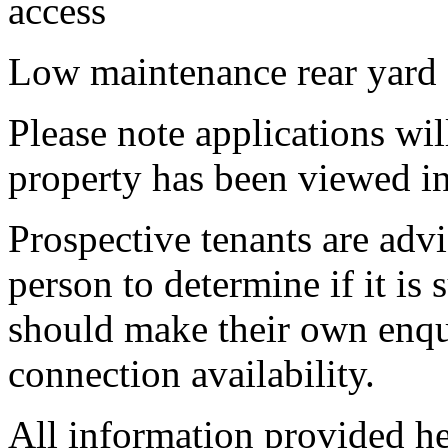
access
Low maintenance rear yard
Please note applications wil
property has been viewed in
Prospective tenants are advi
person to determine if it is 
should make their own enqu
connection availability.
All information provided he