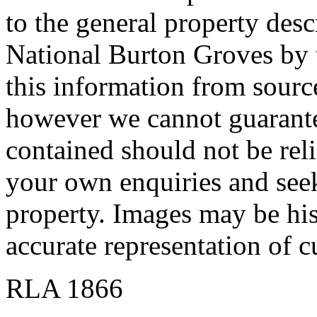
to the general property descr
National Burton Groves by t
this information from source
however we cannot guarante
contained should not be re
your own enquiries and seek 
property. Images may be his
accurate representation of c
RLA 1866