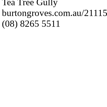
Tea Tree Gully
burtongroves.com.au/2111
(08) 8265 5511