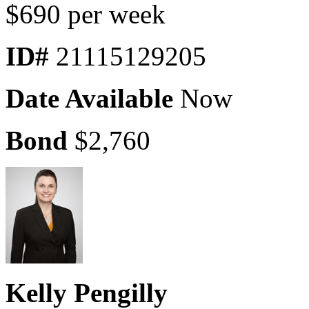
$690 per week
ID#
21115129205
Date Available
Now
Bond
$2,760
Kelly Pengilly