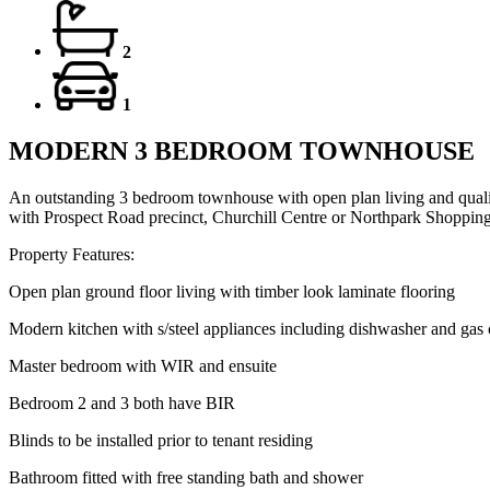
2
1
MODERN 3 BEDROOM TOWNHOUSE
An outstanding 3 bedroom townhouse with open plan living and quality
with Prospect Road precinct, Churchill Centre or Northpark Shopping 
Property Features:
Open plan ground floor living with timber look laminate flooring
Modern kitchen with s/steel appliances including dishwasher and gas
Master bedroom with WIR and ensuite
Bedroom 2 and 3 both have BIR
Blinds to be installed prior to tenant residing
Bathroom fitted with free standing bath and shower