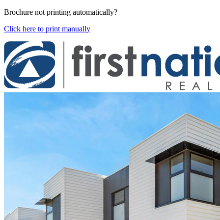
Brochure not printing automatically?
Click here to print manually