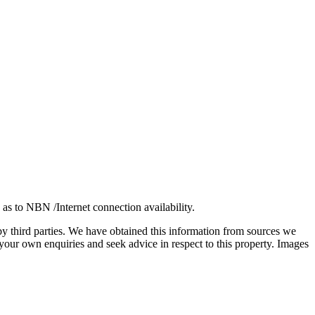
 as to NBN /Internet connection availability.
 by third parties. We have obtained this information from sources we
our own enquiries and seek advice in respect to this property. Images