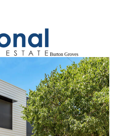
Burton Groves