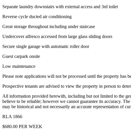
Separate laundry downstairs with external access and 3rd toilet
Reverse cycle ducted air conditioning
Great storage throughout including under staircase
Undercover alfresco accessed from large glass sliding doors
Secure single garage with automatic roller door
Guest carpark onsite
Low maintenance
Please note applications will not be processed until the property has 
Prospective tenants are advised to view the property in person to deter
All information provided herewith, including but not limited to the ge
believe to be reliable; however we cannot guarantee its accuracy. Th
may be historical and not necessarily an accurate representation of cur
RLA 1866
$680.00 PER WEEK