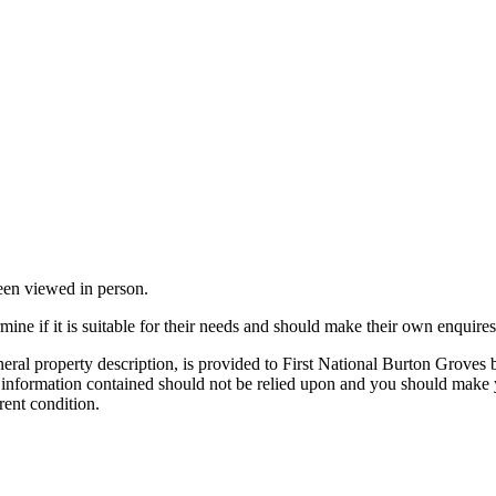
been viewed in person.
mine if it is suitable for their needs and should make their own enquires
neral property description, is provided to First National Burton Groves
e information contained should not be relied upon and you should make y
rent condition.