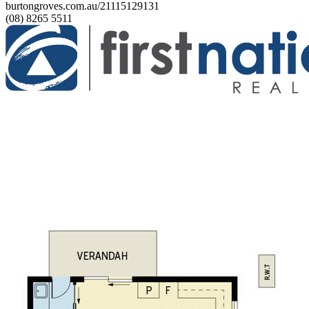
burtongroves.com.au/21115129131
(08) 8265 5511