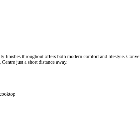
 finishes throughout offers both modern comfort and lifestyle. Conven
Centre just a short distance away.
 cooktop