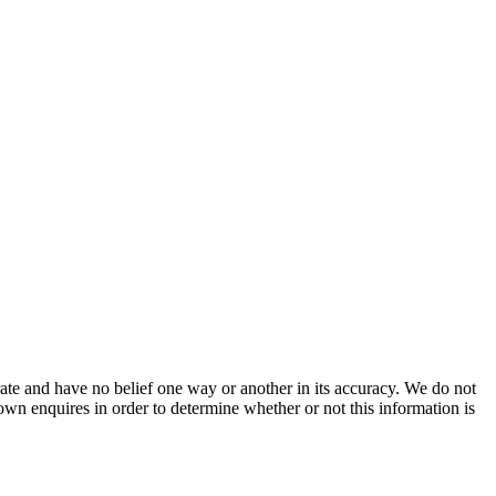
ate and have no belief one way or another in its accuracy. We do not
 own enquires in order to determine whether or not this information is