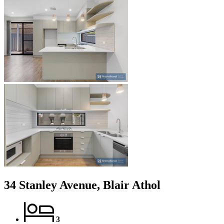
34 Stanley Avenue, Blair Athol
3