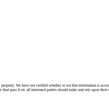
property. We have not verified whether or not that information is accur
 than pass it on. all interested parties should make and rely upon their