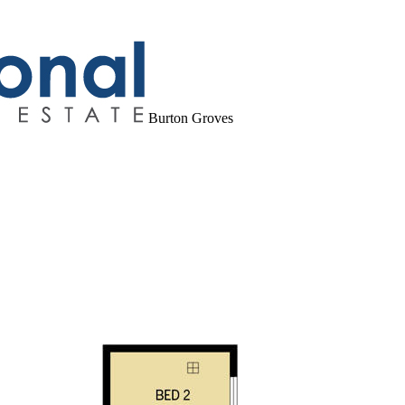
Burton Groves