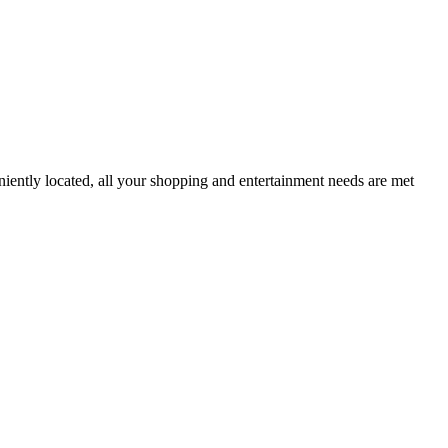
iently located, all your shopping and entertainment needs are met