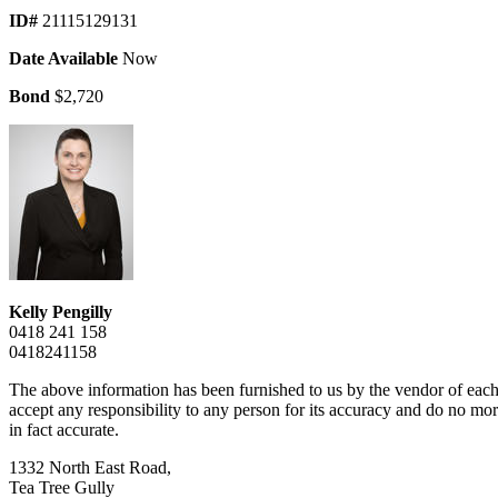
ID#
21115129131
Date Available
Now
Bond
$2,720
Kelly Pengilly
0418 241 158
0418241158
The above information has been furnished to us by the vendor of each 
accept any responsibility to any person for its accuracy and do no more
in fact accurate.
1332 North East Road,
Tea Tree Gully