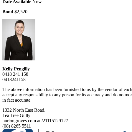
Date Available
Now
Bond
$2,520
Kelly Pengilly
0418 241 158
0418241158
The above information has been furnished to us by the vendor of each 
accept any responsibility to any person for its accuracy and do no more
in fact accurate.
1332 North East Road,
Tea Tree Gully
burtongroves.com.au/21115129127
(08) 8265 5511