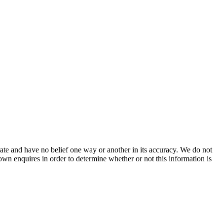
ate and have no belief one way or another in its accuracy. We do not
 own enquires in order to determine whether or not this information is