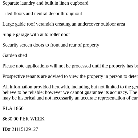
Separate laundry and built in linen cupboard
Tiled floors and neutral decor throughout
Large gable roof verandah creating an undercover outdoor area
Single garage with auto roller door
Security screen doors to front and rear of property
Garden shed
Please note applications will not be processed until the property has 
Prospective tenants are advised to view the property in person to deter
All information provided herewith, including but not limited to the ge
believe to be reliable; however we cannot guarantee its accuracy. Th
may be historical and not necessarily an accurate representation of cur
RLA 1866
$630.00 PER WEEK
ID#
21115129127