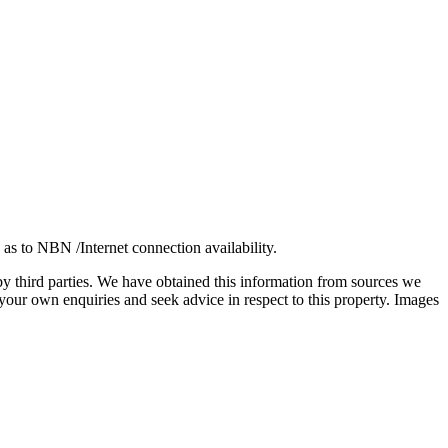
 as to NBN /Internet connection availability.
 by third parties. We have obtained this information from sources we
our own enquiries and seek advice in respect to this property. Images