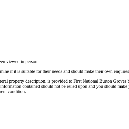
been viewed in person.
mine if it is suitable for their needs and should make their own enquires
neral property description, is provided to First National Burton Groves
e information contained should not be relied upon and you should make y
rent condition.