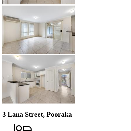
3 Lana Street, Pooraka