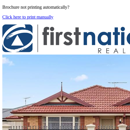
Brochure not printing automatically?
Click here to print manually