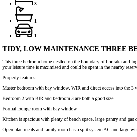
3
1
1
TIDY, LOW MAINTENANCE THREE 
This three bedroom home nestled on the boundary of Pooraka and Ingl
your leisure time is maximised and could be spent in the nearby reserve
Property features:
Master bedroom with bay window, WIR and direct access into the 3 
Bedroom 2 with BIR and bedroom 3 are both a good size
Formal lounge room with bay window
Kitchen is spacious with plenty of bench space, large pantry and gas
Open plan meals and family room has a split system AC and large w