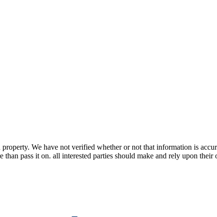
property. We have not verified whether or not that information is accur
 than pass it on. all interested parties should make and rely upon their