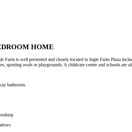
BEDROOM HOME
e Farm is well presented and closely located to Ingle Farm Plaza incl
s, sporting ovals or playgrounds. A childcare centre and schools are als
way bathroom.
 cooktop
indows