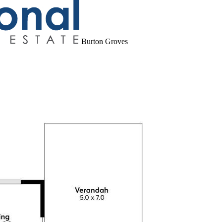
Burton Groves