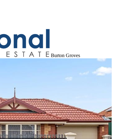
Burton Groves