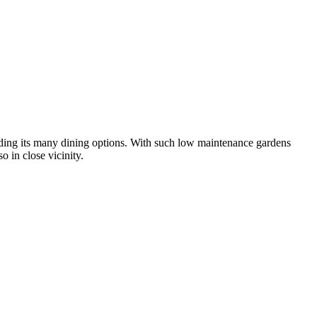
uding its many dining options. With such low maintenance gardens
o in close vicinity.