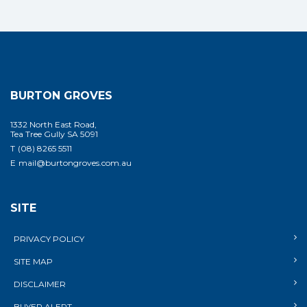
BURTON GROVES
1332 North East Road,
Tea Tree Gully SA 5091
T
(08) 8265 5511
E
mail@burtongroves.com.au
SITE
PRIVACY POLICY
SITE MAP
DISCLAIMER
BUYER ALERT