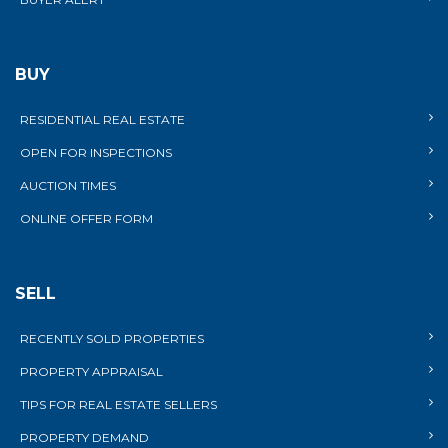
BUY
RESIDENTIAL REAL ESTATE
OPEN FOR INSPECTIONS
AUCTION TIMES
ONLINE OFFER FORM
SELL
RECENTLY SOLD PROPERTIES
PROPERTY APPRAISAL
TIPS FOR REAL ESTATE SELLERS
PROPERTY DEMAND