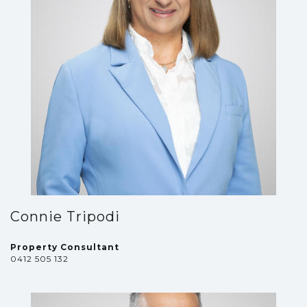
Connie Tripodi
Property Consultant
0412 505 132