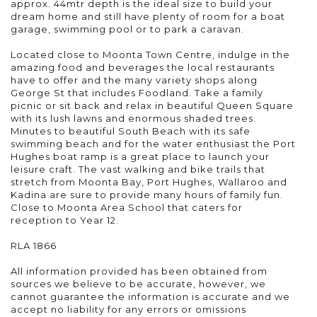
approx. 44mtr depth is the ideal size to build your
dream home and still have plenty of room for a boat
garage, swimming pool or to park a caravan.
Located close to Moonta Town Centre, indulge in the
amazing food and beverages the local restaurants
have to offer and the many variety shops along
George St that includes Foodland. Take a family
picnic or sit back and relax in beautiful Queen Square
with its lush lawns and enormous shaded trees.
Minutes to beautiful South Beach with its safe
swimming beach and for the water enthusiast the Port
Hughes boat ramp is a great place to launch your
leisure craft. The vast walking and bike trails that
stretch from Moonta Bay, Port Hughes, Wallaroo and
Kadina are sure to provide many hours of family fun.
Close to Moonta Area School that caters for
reception to Year 12.
RLA 1866
All information provided has been obtained from
sources we believe to be accurate, however, we
cannot guarantee the information is accurate and we
accept no liability for any errors or omissions