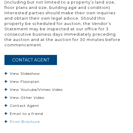
(including but not limited to a property’s land size,
floor plans and size, building age and condition).
Interested parties should make their own inquiries
and obtain their own legal advice. Should this
property be scheduled for auction, the Vendor’s
Statement may be inspected at our office for 3
consecutive business days immediately preceding
the auction and at the auction for 30 minutes before
commencement.
CONTACT AGENT
View Slideshow
View Floorplan
View Youtube/Vimeo Video
View Other Video
Contact Agent
Email to a friend
Print Brochure