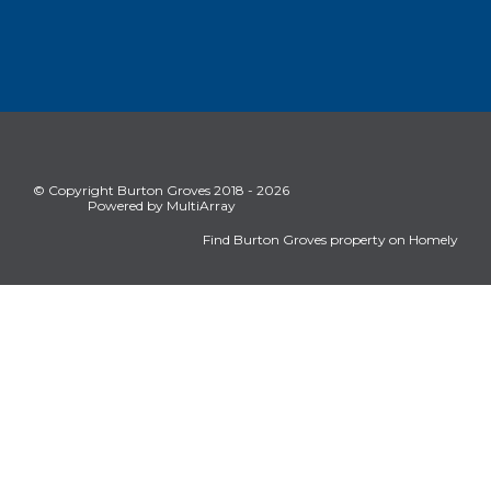
© Copyright Burton Groves 2018 - 2026
Powered by MultiArray
Find Burton Groves property on Homely