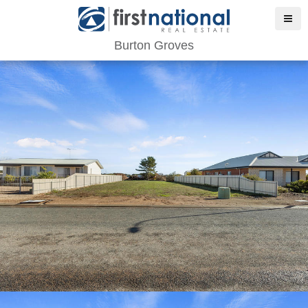
Burton Groves