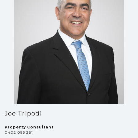
Joe Tripodi
Property Consultant
0402 095 281