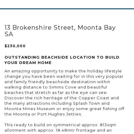
13 Brokenshire Street, Moonta Bay
SA
$230,000
OUTSTANDING BEACHSIDE LOCATION TO BUILD
YOUR DREAM HOME
An amazing opportunity to make the holiday lifestyle
change you have been waiting for in this very popular
and family friendly beachside destination within
walking distance to Simms Cove and beautiful
beaches that stretch as far as the eye can see.
Discover the rich heritage of the Copper Coast and
the many attractions including Splash Town and
Moonta Mines Museum or enjoy some great fishing off
the Moonta or Port Hughes Jetties.
This ready to build on symmetrical approx. 813sqm
allotment with approx. 18.48mtr frontage and an