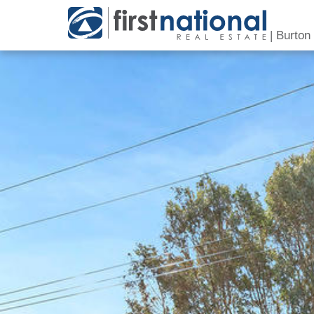
|
Burton