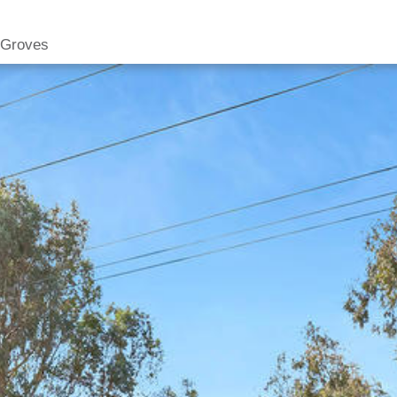
 Groves