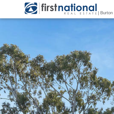
|
Burton