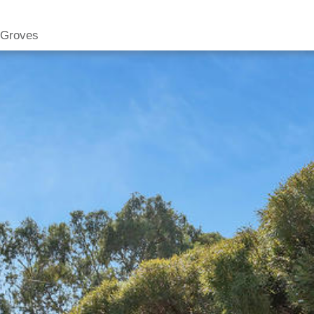
 Groves