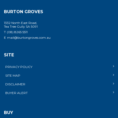
BURTON GROVES
1332 North East Road,
Tea Tree Gully SA 5091
T
(08) 8265 5511
E
mail@burtongroves.com.au
SITE
PRIVACY POLICY
SITE MAP
DISCLAIMER
BUYER ALERT
BUY