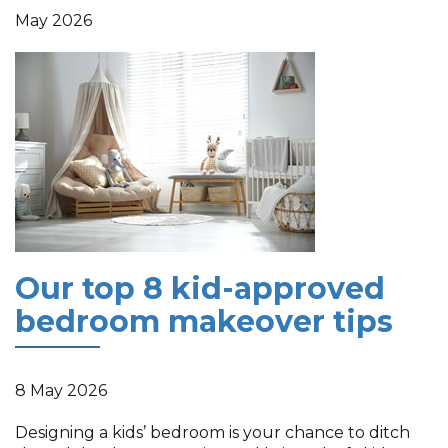
May 2026
Our top 8 kid-approved
bedroom makeover tips
8 May 2026
Designing a kids’ bedroom is your chance to ditch