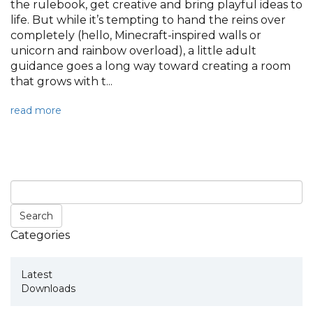
the rulebook, get creative and bring playful ideas to
life. But while it’s tempting to hand the reins over
completely (hello, Minecraft-inspired walls or
unicorn and rainbow overload), a little adult
guidance goes a long way toward creating a room
that grows with t...
read more
Categories
Latest
Downloads