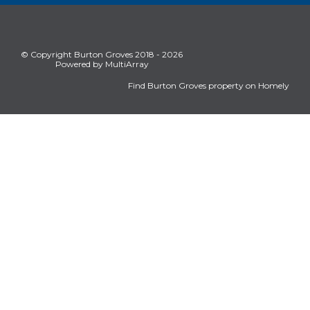
© Copyright Burton Groves 2018 - 2026
Powered by MultiArray
Find Burton Groves property on Homely