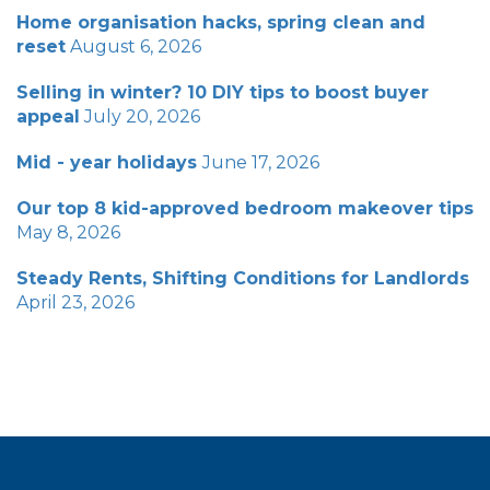
Home organisation hacks, spring clean and
reset
August 6, 2026
Selling in winter? 10 DIY tips to boost buyer
appeal
July 20, 2026
Mid - year holidays
June 17, 2026
Our top 8 kid-approved bedroom makeover tips
May 8, 2026
Steady Rents, Shifting Conditions for Landlords
April 23, 2026