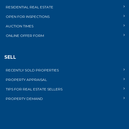
RESIDENTIAL REAL ESTATE
OPEN FOR INSPECTIONS
AUCTION TIMES
ONLINE OFFER FORM
SELL
RECENTLY SOLD PROPERTIES
PROPERTY APPRAISAL
TIPS FOR REAL ESTATE SELLERS
PROPERTY DEMAND