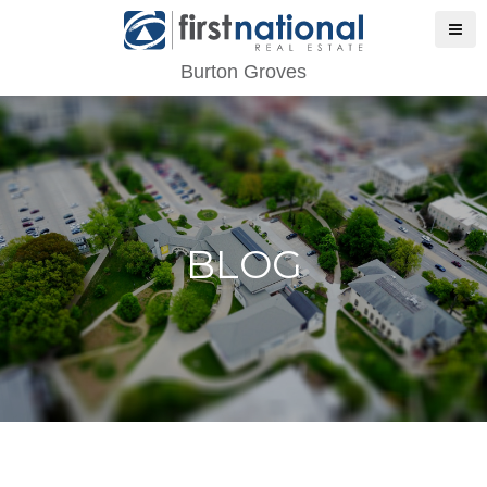
Burton Groves
BLOG