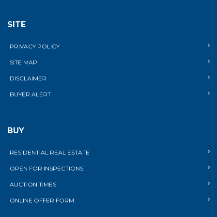
SITE
PRIVACY POLICY
SITE MAP
DISCLAIMER
BUYER ALERT
BUY
RESIDENTIAL REAL ESTATE
OPEN FOR INSPECTIONS
AUCTION TIMES
ONLINE OFFER FORM