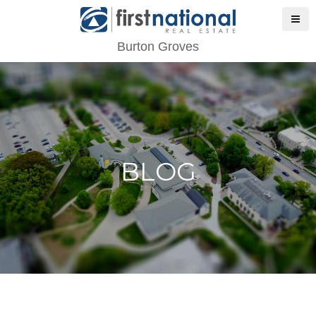
Burton Groves
BLOG