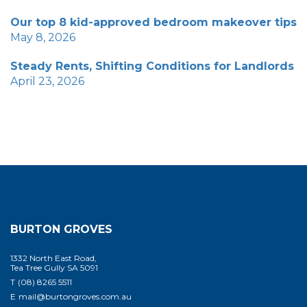
Our top 8 kid-approved bedroom makeover tips
May 8, 2026
Steady Rents, Shifting Conditions for Landlords
April 23, 2026
BURTON GROVES
1332 North East Road,
Tea Tree Gully SA 5091
T
(08) 8265 5511
E
mail@burtongroves.com.au