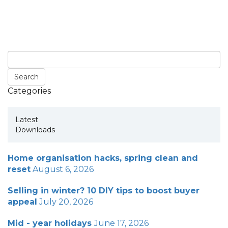
Categories
Latest
Downloads
Home organisation hacks, spring clean and
reset
August 6, 2026
Selling in winter? 10 DIY tips to boost buyer
appeal
July 20, 2026
Mid - year holidays
June 17, 2026