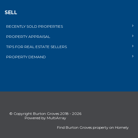
SELL
RECENTLY SOLD PROPERTIES
PROPERTY APPRAISAL
TIPS FOR REAL ESTATE SELLERS
PROPERTY DEMAND
© Copyright Burton Groves 2018 - 2026
Powered by MultiArray
Find Burton Groves property on Homely