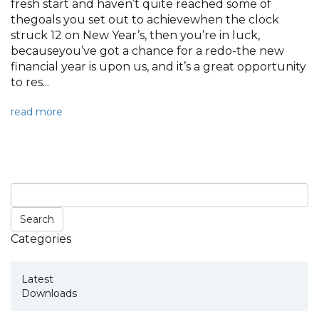
fresh start and haven’t quite reached some of
thegoals you set out to achievewhen the clock
struck 12 on New Year’s, then you’re in luck,
becauseyou’ve got a chance for a redo-the new
financial year is upon us, and it’s a great opportunity
to res...
read more
Categories
Latest
Downloads