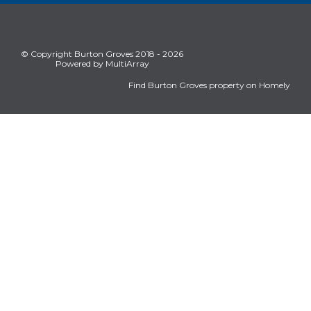
© Copyright Burton Groves 2018 - 2026
Powered by MultiArray
Find Burton Groves property on Homely