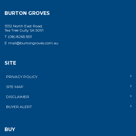
BURTON GROVES
1332 North East Road,
Tea Tree Gully SA 5091
T
(08) 8265 5511
E
mail@burtongroves.com.au
SITE
PRIVACY POLICY
SITE MAP
DISCLAIMER
BUYER ALERT
BUY