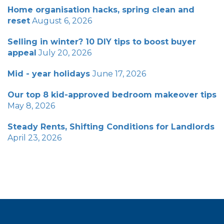
Home organisation hacks, spring clean and
reset
August 6, 2026
Selling in winter? 10 DIY tips to boost buyer
appeal
July 20, 2026
Mid - year holidays
June 17, 2026
Our top 8 kid-approved bedroom makeover tips
May 8, 2026
Steady Rents, Shifting Conditions for Landlords
April 23, 2026