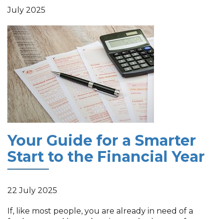
July 2025
Your Guide for a Smarter
Start to the Financial Year
22 July 2025
If, like most people, you are already in need of a