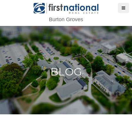
Burton Groves
BLOG