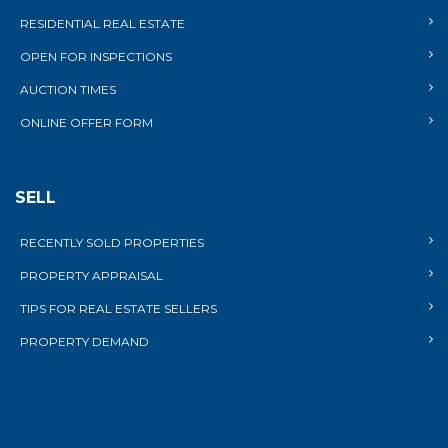
RESIDENTIAL REAL ESTATE
OPEN FOR INSPECTIONS
AUCTION TIMES
ONLINE OFFER FORM
SELL
RECENTLY SOLD PROPERTIES
PROPERTY APPRAISAL
TIPS FOR REAL ESTATE SELLERS
PROPERTY DEMAND