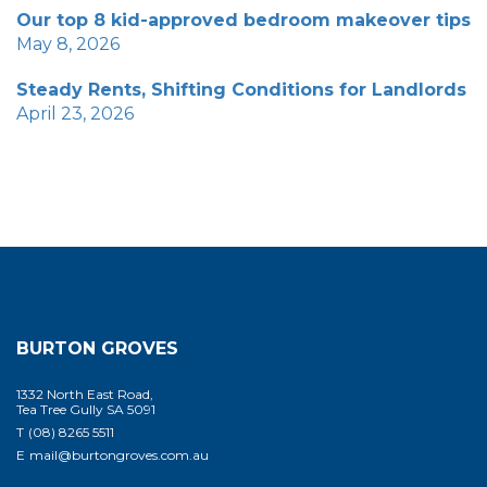
Our top 8 kid-approved bedroom makeover tips
May 8, 2026
Steady Rents, Shifting Conditions for Landlords
April 23, 2026
BURTON GROVES
1332 North East Road,
Tea Tree Gully SA 5091
T
(08) 8265 5511
E
mail@burtongroves.com.au