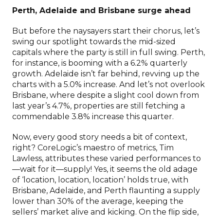
Perth, Adelaide and Brisbane surge ahead
But before the naysayers start their chorus, let’s
swing our spotlight towards the mid-sized
capitals where the party is still in full swing. Perth,
for instance, is booming with a 6.2% quarterly
growth. Adelaide isn’t far behind, revving up the
charts with a 5.0% increase. And let’s not overlook
Brisbane, where despite a slight cool down from
last year’s 4.7%, properties are still fetching a
commendable 3.8% increase this quarter.
Now, every good story needs a bit of context,
right? CoreLogic’s maestro of metrics, Tim
Lawless, attributes these varied performances to
—wait for it—supply! Yes, it seems the old adage
of ‘location, location, location’ holds true, with
Brisbane, Adelaide, and Perth flaunting a supply
lower than 30% of the average, keeping the
sellers’ market alive and kicking. On the flip side,