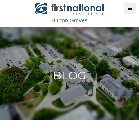
Burton Groves
BLOG