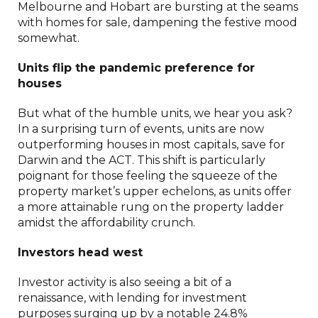
Melbourne and Hobart are bursting at the seams
with homes for sale, dampening the festive mood
somewhat.
Units flip the pandemic preference for
houses
But what of the humble units, we hear you ask?
In a surprising turn of events, units are now
outperforming houses in most capitals, save for
Darwin and the ACT. This shift is particularly
poignant for those feeling the squeeze of the
property market’s upper echelons, as units offer
a more attainable rung on the property ladder
amidst the affordability crunch.
Investors head west
Investor activity is also seeing a bit of a
renaissance, with lending for investment
purposes surging up by a notable 24.8%