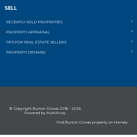
SELL
RECENTLY SOLD PROPERTIES
PROPERTY APPRAISAL
TIPS FOR REAL ESTATE SELLERS
PROPERTY DEMAND
© Copyright Burton Groves 2018 - 2026
Powered by MultiArray
Find Burton Groves property on Homely