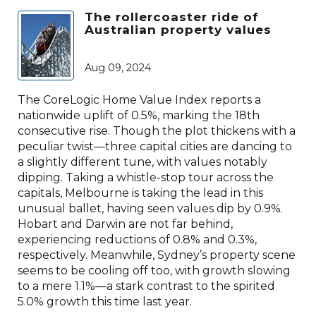
The rollercoaster ride of
Australian property values
Aug 09, 2024
The CoreLogic Home Value Index reports a
nationwide uplift of 0.5%, marking the 18th
consecutive rise. Though the plot thickens with a
peculiar twist—three capital cities are dancing to
a slightly different tune, with values notably
dipping. Taking a whistle-stop tour across the
capitals, Melbourne is taking the lead in this
unusual ballet, having seen values dip by 0.9%.
Hobart and Darwin are not far behind,
experiencing reductions of 0.8% and 0.3%,
respectively. Meanwhile, Sydney’s property scene
seems to be cooling off too, with growth slowing
to a mere 1.1%—a stark contrast to the spirited
5.0% growth this time last year.