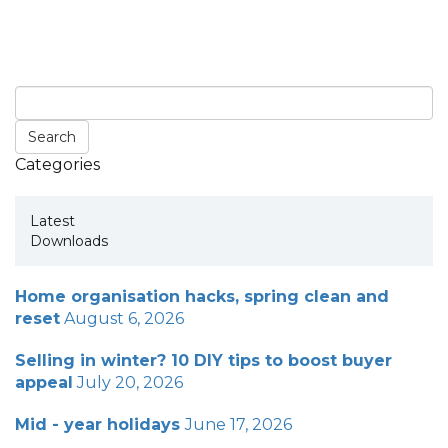
Categories
Latest
Downloads
Home organisation hacks, spring clean and
reset
August 6, 2026
Selling in winter? 10 DIY tips to boost buyer
appeal
July 20, 2026
Mid - year holidays
June 17, 2026