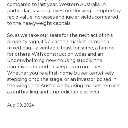
compared to last year. Western Australia, in
particular, is seeing investors flocking, tempted by
rapid value increases and juicier yields compared
to the heavyweight capitals.
So, as we take our seats for the next act of this
property saga, it’s clear the market remains a
mixed bag—a veritable feast for some, a famine
for others. With construction woes and an
underwhelming new housing supply, the
narrative is bound to keep us on our toes.
Whether you’re a first-home buyer tentatively
stepping onto the stage, or an investor poised in
the wings, the Australian housing market remains
as enthralling and unpredictable as ever.
Aug 09, 2024