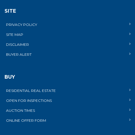
SITE
PRIVACY POLICY
SITE MAP
DISCLAIMER
BUYER ALERT
BUY
RESIDENTIAL REAL ESTATE
OPEN FOR INSPECTIONS
AUCTION TIMES
ONLINE OFFER FORM